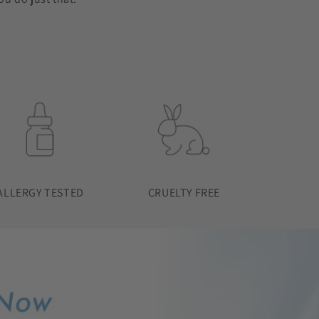
ALLERGY TESTED
CRUELTY FREE