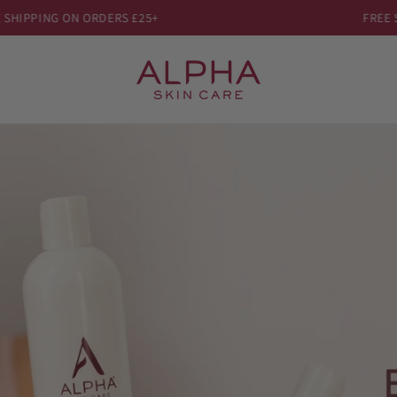
HIPPING ON ORDERS £25+
FREE SH