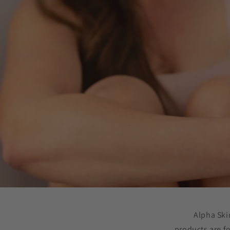
Alpha Ski
products are f