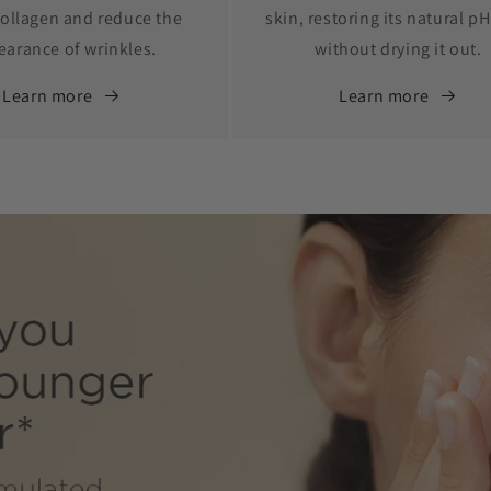
ollagen and reduce the
skin, restoring its natural pH
earance of wrinkles.
without drying it out.
Learn more
Learn more