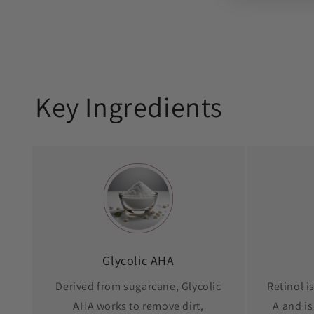
Key Ingredients
Glycolic AHA
Derived from sugarcane, Glycolic
Retinol i
AHA works to remove dirt,
A and is