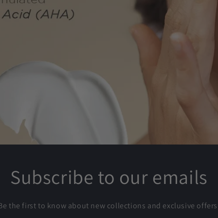
Subscribe to our emails
Be the first to know about new collections and exclusive offers