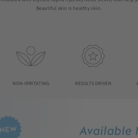
Beautiful skin is healthy skin.
NON-IRRITATING
RESULTS DRIVEN