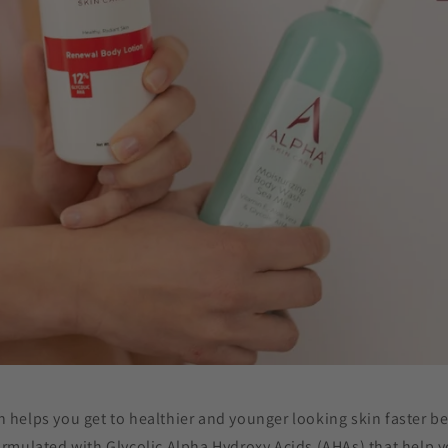
n helps you get to healthier and younger looking skin faster b
ormulated with Glycolic Alpha Hydroxy Acids (AHAs) that help yo