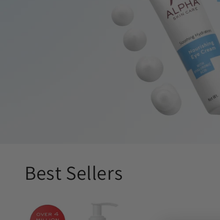
Best Sellers