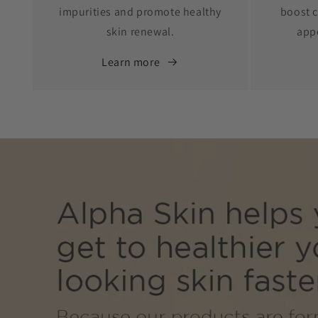
impurities and promote healthy
boost c
skin renewal.
app
Learn more