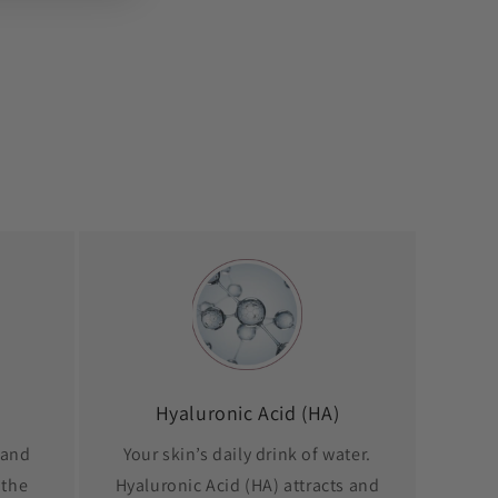
Hyaluronic Acid (HA)
 and
Your skin’s daily drink of water.
 the
Hyaluronic Acid (HA) attracts and