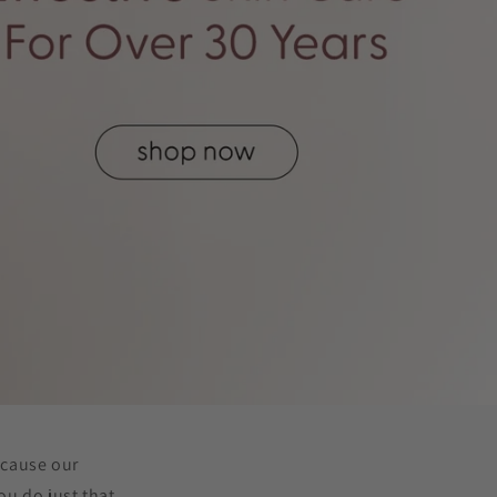
ecause our
u do just that.