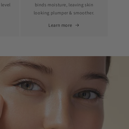
 level
binds moisture, leaving skin
looking plumper & smoother.
Learn more