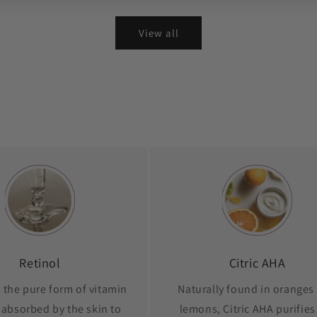
View all
Retinol
Citric AHA
s the pure form of vitamin
Naturally found in oranges
 absorbed by the skin to
lemons, Citric AHA purifies