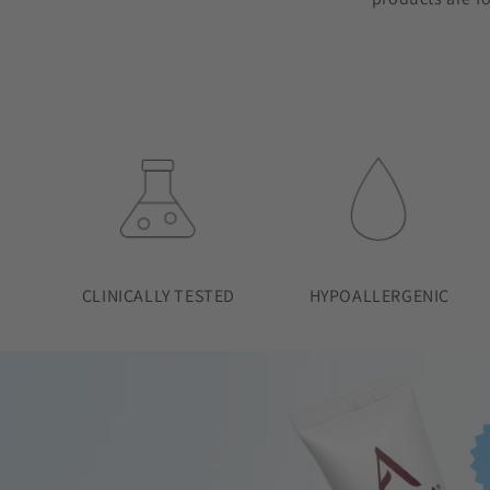
CLINICALLY TESTED
HYPOALLERGENIC