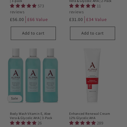
| 3-pack
Vera & Glycolic AHA | 2-Pack
573
11
reviews
reviews
Regular
£56.00
£66 Value
Regular
£31.00
£34 Value
price
price
Add to cart
Add to cart
Sale
Body Wash Vitamin E, Aloe
Enhanced Renewal Cream
Vera & Glycolic AHA | 3-Pack
12% Glycolic AHA
26
289