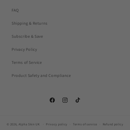
FAQ
Shipping & Returns
Subscribe & Save
Privacy Policy
Terms of Service
Product Safety and Compliance
Facebook
Instagram
TikTok
© 2026,
Alpha Skin UK
Privacy policy
Terms of service
Refund policy