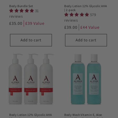
Body Bundle Set
Body Lotion 12% Glycolic AHA
| 2-pack
31
579
reviews
reviews
Regular
£35.00
£39 Value
Regular
£39.00
£44 Value
price
price
Add to cart
Add to cart
Body Lotion 12% Glycolic AHA
Body Wash Vitamin E, Aloe