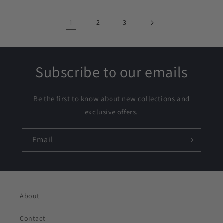
1
2
3
Subscribe to our emails
Be the first to know about new collections and
exclusive offers.
Email
About
Contact