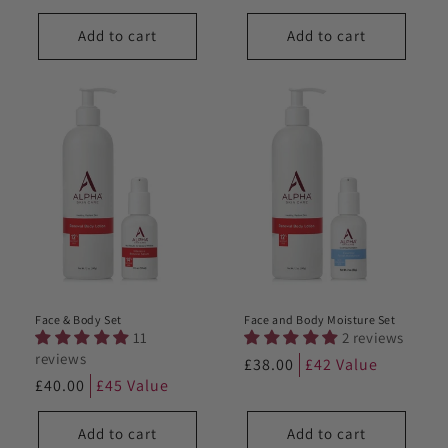
price
price
Add to cart
Add to cart
Face & Body Set
Face and Body Moisture Set
11
2 reviews
reviews
Regular
£38.00
£42 Value
Regular
£40.00
£45 Value
price
price
Add to cart
Add to cart