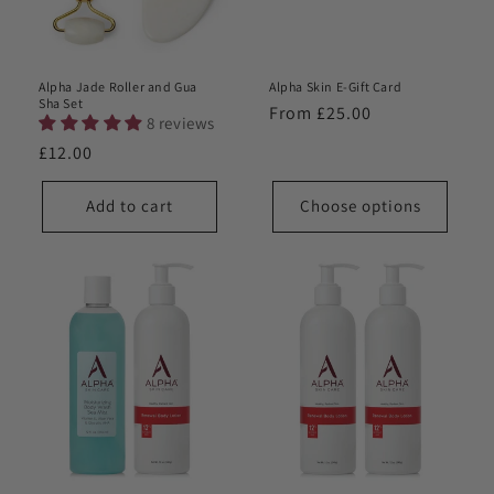
o
n
Alpha Jade Roller and Gua
Alpha Skin E-Gift Card
:
Sha Set
Regular
From £25.00
8 reviews
price
Regular
£12.00
price
Add to cart
Choose options