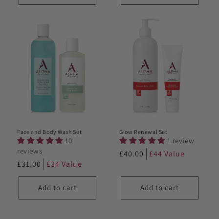
Face and Body Wash Set
Glow Renewal Set
10
1 review
reviews
Regular
£40.00
£44 Value
Regular
£31.00
£34 Value
price
price
Add to cart
Add to cart