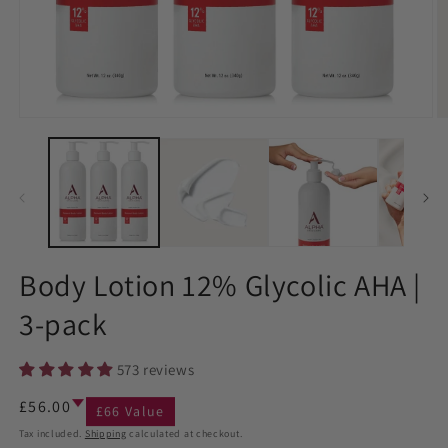
Body Lotion 12% Glycolic AHA |
3-pack
573 reviews
Regular
£56.00
£66 Value
price
Tax included.
Shipping
calculated at checkout.