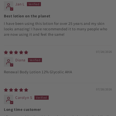
Jan L
Best lotion on the planet
I have been using this lotion for over 25 years and my skin
looks amazing! I have recommended it to many people who
are now using it and feel the same!
07/28/2026
Diana
Renewal Body Lotion 12% Glycolic AHA
07/28/2026
Carolyn S
Long time customer