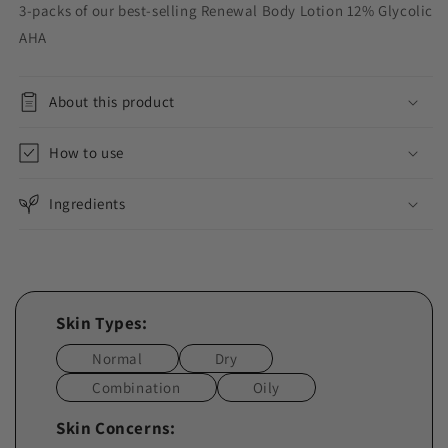
3-packs of our best-selling Renewal Body Lotion 12% Glycolic
AHA
About this product
How to use
Ingredients
Skin Types:
Normal
Dry
Combination
Oily
Skin Concerns: