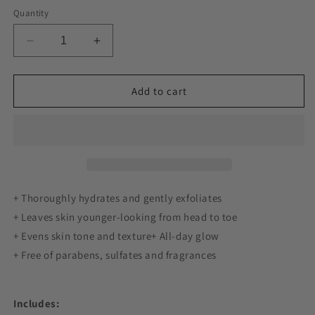
Quantity
Decrease
Increase
quantity
quantity
for
for
Body
Body
Add to cart
Lotion
Lotion
12%
12%
Glycolic
Glycolic
AHA
AHA
|
|
3-
3-
pack
pack
+ Thoroughly hydrates and gently exfoliates
+ Leaves skin younger-looking from head to toe
+ Evens skin tone and texture+ All-day glow
+ Free of parabens, sulfates and fragrances
Includes: