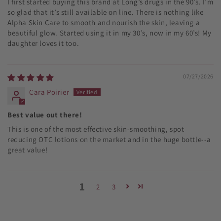
I first started buying this brand at Long’s drugs in the 90’s. I’m
so glad that it’s still available on line. There is nothing like
Alpha Skin Care to smooth and nourish the skin, leaving a
beautiful glow. Started using it in my 30’s, now in my 60’s! My
daughter loves it too.
07/27/2026
Cara Poirier
Best value out there!
This is one of the most effective skin-smoothing, spot
reducing OTC lotions on the market and in the huge bottle--a
great value!
1
2
3