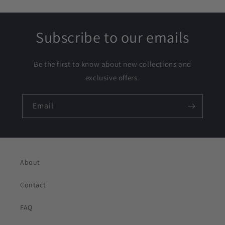
Subscribe to our emails
Be the first to know about new collections and
exclusive offers.
Email
About
Contact
FAQ