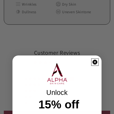
Wrinkles
Dry Skin
Dullness
Uneven Skintone
Customer Reviews
4.82 out of 5
Based on 573 reviews
474
97
Unlock
2
0
15
%
off
0